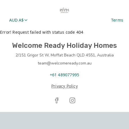
AUD A$
Terms
Error! Request failed with status code 404
Welcome Ready Holiday Homes
2/151 Grigor St W, Moffat Beach QLD 4551, Australia
team@welcomeready.com.au
+61 489077995
Privacy Policy