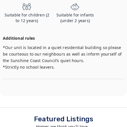
Suitable for children (2
Suitable for infants
to 12 years)
(under 2 years)
Additional rules
*Our unit is located in a quiet residential building so please 
be courteous to our neighbours as well as inform yourself of 
the Sunshine Coast Council’s quiet hours.

*Strictly no school leavers.
Featured Listings
Homes we think you'll love...