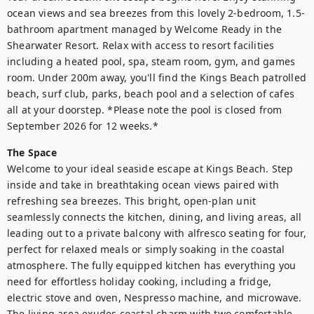
ocean views and sea breezes from this lovely 2-bedroom, 1.5-
bathroom apartment managed by Welcome Ready in the 
Shearwater Resort. Relax with access to resort facilities 
including a heated pool, spa, steam room, gym, and games 
room. Under 200m away, you'll find the Kings Beach patrolled 
beach, surf club, parks, beach pool and a selection of cafes 
all at your doorstep. *Please note the pool is closed from 
September 2026 for 12 weeks.*
The Space
Welcome to your ideal seaside escape at Kings Beach. Step 
inside and take in breathtaking ocean views paired with 
refreshing sea breezes. This bright, open-plan unit 
seamlessly connects the kitchen, dining, and living areas, all 
leading out to a private balcony with alfresco seating for four, 
perfect for relaxed meals or simply soaking in the coastal 
atmosphere. The fully equipped kitchen has everything you 
need for effortless holiday cooking, including a fridge, 
electric stove and oven, Nespresso machine, and microwave. 
The living area exudes coastal charm with two comfortable 