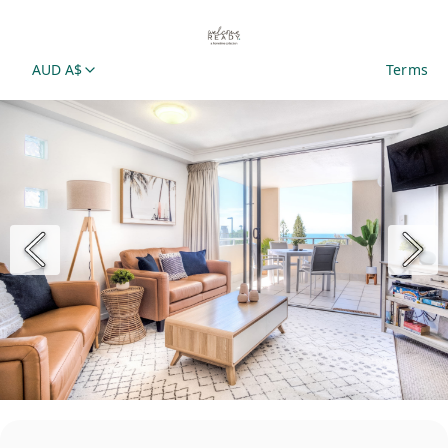
AUD A$
Terms