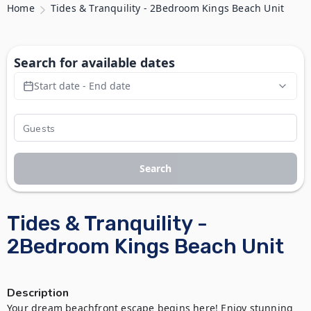
Home
Tides & Tranquility - 2Bedroom Kings Beach Unit
Search for available dates
Start date - End date
Search
Tides & Tranquility -
2Bedroom Kings Beach Unit
Description
Your dream beachfront escape begins here! Enjoy stunning 