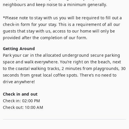
neighbours and keep noise to a minimum generally.

*Please note to stay with us you will be required to fill out a 
check-in form for your stay. This is a requirement of all our 
guests that stay with us, access to our home will only be 
provided after the completion of our form.
Getting Around
Park your car in the allocated underground secure parking 
space and walk everywhere. You’re right on the beach, next 
to the coastal walking tracks, 2 minutes from playgrounds, 30 
seconds from great local coffee spots. There’s no need to 
drive anywhere!
Check in and out
Check in:
02:00 PM
Check out:
10:00 AM