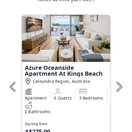
Azure Oceanside
Apartment At Kings Beach
Caloundra Region, Australia
Apartment
6 Guests
3 Bedrooms
2 Bathrooms
Starting from
A$275.00