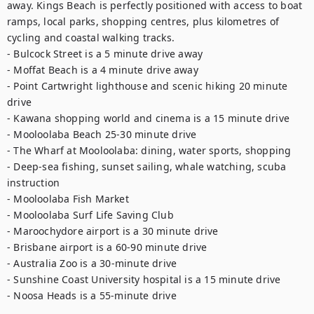
away. Kings Beach is perfectly positioned with access to boat 
ramps, local parks, shopping centres, plus kilometres of 
cycling and coastal walking tracks. 

- Bulcock Street is a 5 minute drive away 

- Moffat Beach is a 4 minute drive away 

- Point Cartwright lighthouse and scenic hiking 20 minute 
drive 

- Kawana shopping world and cinema is a 15 minute drive 

- Mooloolaba Beach 25-30 minute drive 

- The Wharf at Mooloolaba: dining, water sports, shopping 

- Deep-sea fishing, sunset sailing, whale watching, scuba 
instruction 

- Mooloolaba Fish Market 

- Mooloolaba Surf Life Saving Club 

- Maroochydore airport is a 30 minute drive 

- Brisbane airport is a 60-90 minute drive 

- Australia Zoo is a 30-minute drive 

- Sunshine Coast University hospital is a 15 minute drive 

- Noosa Heads is a 55-minute drive