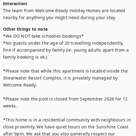
Interaction
The team from Welcome Ready Holiday Homes are located 
nearby for anything you might need during your stay.
Other things to note
*We DO NOT take schoolies bookings*

*No guests under the age of 20 travelling independently, 
fine if accompanied by family (ie. young adults apart from a 
family booking is ok.) 

*Please note that while this apartment is located inside the 
Shearwater Resort Complex, it is privately managed by 
Welcome Ready. 

*Please note the pool is closed from September 2026 for 12 
weeks.

*This home is in a residential community with neighbours in 
close proximity. We have quiet hours on the Sunshine Coast 
after 9pm. We ask that you also generally respect our 