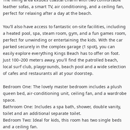
leather sofas, a smart TV, air conditioning, and a ceiling fan, 
perfect for relaxing after a day at the beach.

You’ll also have access to fantastic on-site facilities, including 
a heated pool, spa, steam room, gym, and a fun games room, 
perfect for unwinding or entertaining the kids. With the car 
parked securely in the complex garage (1 spot), you can 
easily explore everything Kings Beach has to offer on foot. 
Just 100–200 meters away, you'll find the patrolled beach, 
local surf club, playgrounds, beach pool and a wide selection 
of cafes and restaurants all at your doorstep.

Bedroom One: The lovely master bedroom includes a plush 
queen bed, air-conditioning unit, ceiling fan, and a wardrobe 
space. 

Bathroom One: Includes a spa bath, shower, double vanity, 
toilet and an additional separate toilet. 

Bedroom Two: Ideal for kids, this room has two single beds 
and a ceiling fan.
