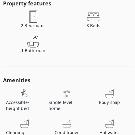
Property features
2
Bedrooms
3
Beds
1
Bathroom
Amenities
Accessible-
Single level
Body soap
height bed
home
Cleaning
Conditioner
Hot water