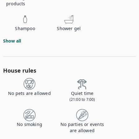
products
Shampoo
Shower gel
Show all
House rules
No pets are allowed
Quiet time
(21:00 to 7:00)
No smoking
No parties or events
are allowed