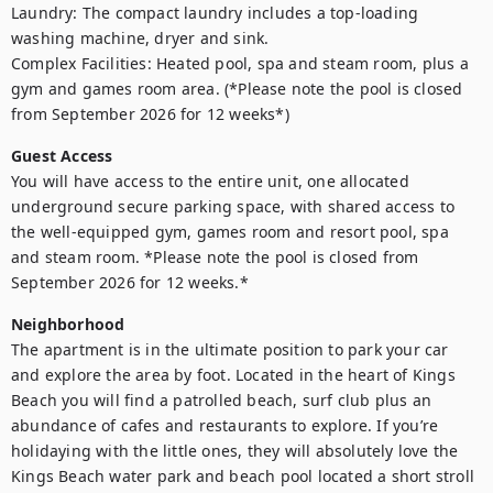
Laundry: The compact laundry includes a top-loading 
washing machine, dryer and sink.

Complex Facilities: Heated pool, spa and steam room, plus a 
gym and games room area. (*Please note the pool is closed 
from September 2026 for 12 weeks*)
Guest Access
You will have access to the entire unit, one allocated 
underground secure parking space, with shared access to 
the well-equipped gym, games room and resort pool, spa 
and steam room. *Please note the pool is closed from 
September 2026 for 12 weeks.*
Neighborhood
The apartment is in the ultimate position to park your car 
and explore the area by foot. Located in the heart of Kings 
Beach you will find a patrolled beach, surf club plus an 
abundance of cafes and restaurants to explore. If you’re 
holidaying with the little ones, they will absolutely love the 
Kings Beach water park and beach pool located a short stroll 