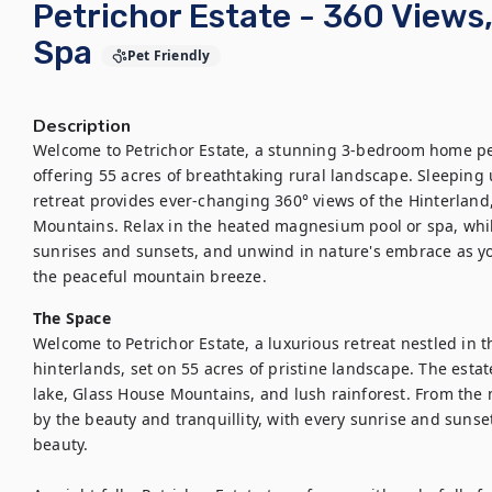
Petrichor Estate - 360 View
Spa
Pet Friendly
Description
Welcome to Petrichor Estate, a stunning 3-bedroom home pe
offering 55 acres of breathtaking rural landscape. Sleeping u
retreat provides ever-changing 360° views of the Hinterland
Mountains. Relax in the heated magnesium pool or spa, whil
sunrises and sunsets, and unwind in nature's embrace as you
the peaceful mountain breeze.
The Space
Welcome to Petrichor Estate, a luxurious retreat nestled in 
hinterlands, set on 55 acres of pristine landscape. The estat
lake, Glass House Mountains, and lush rainforest. From the m
by the beauty and tranquillity, with every sunrise and sunset
beauty.
