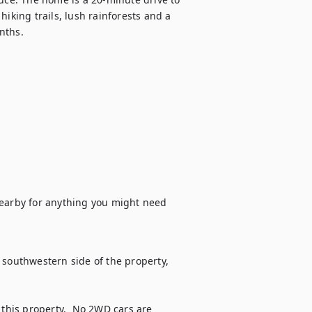
iking trails, lush rainforests and a 
ths. 

arby for anything you might need 
 southwestern side of the property, 
his property.  No 2WD cars are 