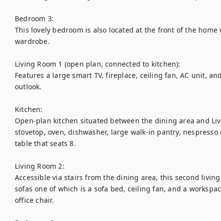
Bedroom 3:

This lovely bedroom is also located at the front of the home 
wardrobe.

Living Room 1 (open plan, connected to kitchen):

Features a large smart TV, fireplace, ceiling fan, AC unit, an
outlook. 

Kitchen:

Open-plan kitchen situated between the dining area and Liv
stovetop, oven, dishwasher, large walk-in pantry, nespresso
table that seats 8.

Living Room 2:

Accessible via stairs from the dining area, this second livin
sofas one of which is a sofa bed, ceiling fan, and a workspac
office chair.
