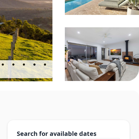
Search for available dates