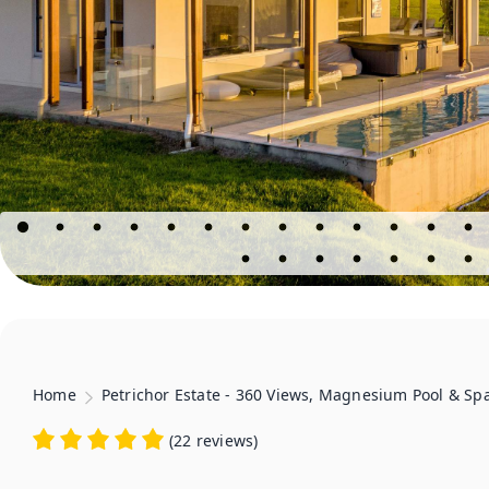
Home
Petrichor Estate - 360 Views, Magnesium Pool & Sp
(
22 reviews
)