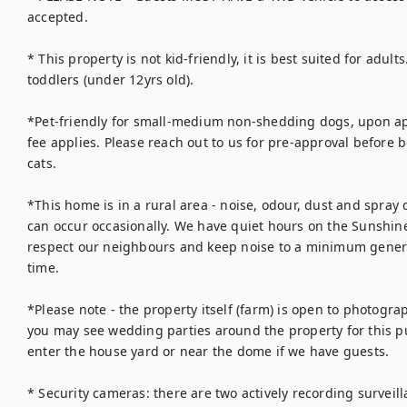
accepted.

* This property is not kid-friendly, it is best suited for adults
toddlers (under 12yrs old).

*Pet-friendly for small-medium non-shedding dogs, upon app
fee applies. Please reach out to us for pre-approval before 
cats.

*This home is in a rural area - noise, odour, dust and spray d
can occur occasionally. We have quiet hours on the Sunshine
respect our neighbours and keep noise to a minimum general
time. 

*Please note - the property itself (farm) is open to photograp
you may see wedding parties around the property for this pu
enter the house yard or near the dome if we have guests.

* Security cameras: there are two actively recording surveilla