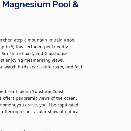
s, Magnesium Pool &
rched atop a mountain in Bald Knob, 
p to 8, this secluded pet-friendly 
, Sunshine Coast, and Glasshouse 
st enjoying mesmerising views, 
 watch birds soar, cattle roam, and feel 
the breathtaking Sunshine Coast 
e offers panoramic views of the ocean, 
oment you arrive, you'll be captivated 
 offering a spectacular show of natural 