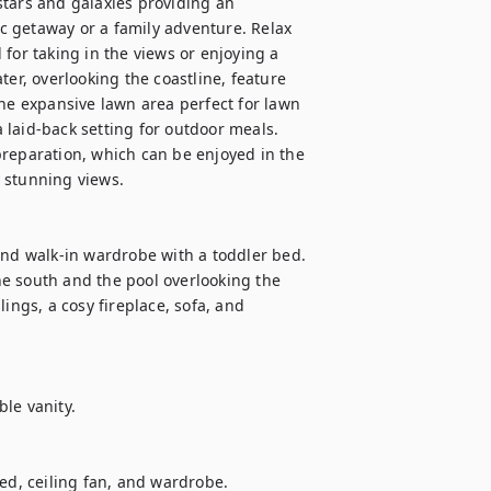
 stars and galaxies providing an 
 getaway or a family adventure. Relax 
for taking in the views or enjoying a 
, overlooking the coastline, feature 
he expansive lawn area perfect for lawn 
laid-back setting for outdoor meals. 
reparation, which can be enjoyed in the 
stunning views. 

and walk-in wardrobe with a toddler bed. 
e south and the pool overlooking the 
gs, a cosy fireplace, sofa, and 
le vanity.

, ceiling fan, and wardrobe.
