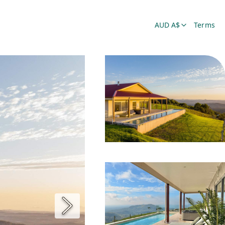
AUD A$
Terms