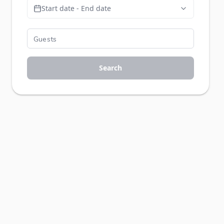
Start date - End date
Search