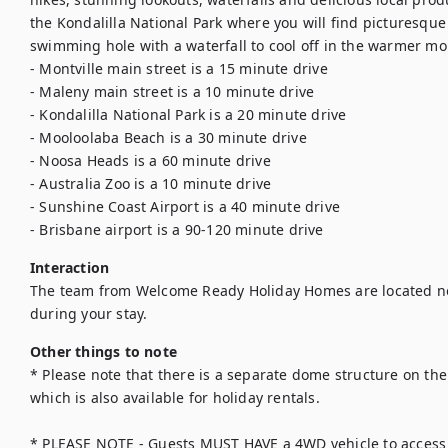
the Kondalilla National Park where you will find picturesque h
swimming hole with a waterfall to cool off in the warmer mon
- Montville main street is a 15 minute drive

- Maleny main street is a 10 minute drive

- Kondalilla National Park is a 20 minute drive

- Mooloolaba Beach is a 30 minute drive

- Noosa Heads is a 60 minute drive

- Australia Zoo is a 10 minute drive

- Sunshine Coast Airport is a 40 minute drive

- Brisbane airport is a 90-120 minute drive
Interaction
The team from Welcome Ready Holiday Homes are located ne
during your stay.
Other things to note
* Please note that there is a separate dome structure on the
which is also available for holiday rentals.

* PLEASE NOTE - Guests MUST HAVE a 4WD vehicle to access t