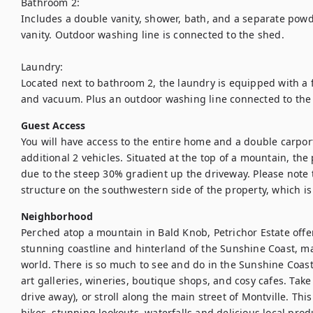
Bathroom 2:

Includes a double vanity, shower, bath, and a separate powde
vanity. Outdoor washing line is connected to the shed.

Laundry:

Located next to bathroom 2, the laundry is equipped with a 
and vacuum. Plus an outdoor washing line connected to the
Guest Access
You will have access to the entire home and a double carport
additional 2 vehicles. Situated at the top of a mountain, the
due to the steep 30% gradient up the driveway. Please note 
structure on the southwestern side of the property, which is 
Neighborhood
Perched atop a mountain in Bald Knob, Petrichor Estate offe
stunning coastline and hinterland of the Sunshine Coast, maki
world. There is so much to see and do in the Sunshine Coast
art galleries, wineries, boutique shops, and cosy cafes. Take 
drive away), or stroll along the main street of Montville. This 
hikes, stunning lookouts, waterfalls and delicious local prod