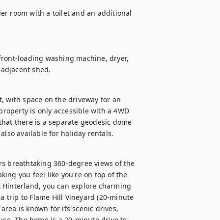
r room with a toilet and an additional 
front-loading washing machine, dryer, 
 adjacent shed.
, with space on the driveway for an 
 property is only accessible with a 4WD 
that there is a separate geodesic dome 
also available for holiday rentals.
rs breathtaking 360-degree views of the 
ng you feel like you're on top of the 
 Hinterland, you can explore charming 
a trip to Flame Hill Vineyard (20-minute 
area is known for its scenic drives, 
uce. The home is a 20-minute drive to 