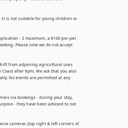
. It is not suitable for young children or 
lication - 2 maximum, a $100 per pet 
booking. Please note we do not accept 
rift from adjoining agricultural uses 
 Coast after 9pm. We ask that you also 
ly. No events are permitted at any 
hers via bookings - during your stay, 
rpose - they have been advised to not 
nce cameras (top right & left corners of 