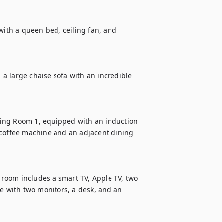
with a queen bed, ceiling fan, and 
d a large chaise sofa with an incredible 
ing Room 1, equipped with an induction 
 coffee machine and an adjacent dining 
g room includes a smart TV, Apple TV, two 
e with two monitors, a desk, and an 