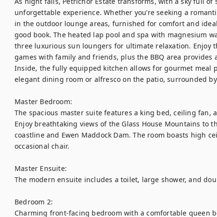
As night falls, Petrichor Estate transforms, with a sky full of
unforgettable experience. Whether you’re seeking a romantic
in the outdoor lounge areas, furnished for comfort and ideal 
good book. The heated lap pool and spa with magnesium water
three luxurious sun loungers for ultimate relaxation. Enjoy t
games with family and friends, plus the BBQ area provides a 
Inside, the fully equipped kitchen allows for gourmet meal p
elegant dining room or alfresco on the patio, surrounded by 
Master Bedroom:

The spacious master suite features a king bed, ceiling fan, 
Enjoy breathtaking views of the Glass House Mountains to th
coastline and Ewen Maddock Dam. The room boasts high ceilin
occasional chair.

Master Ensuite:

The modern ensuite includes a toilet, large shower, and doub
Bedroom 2:

Charming front-facing bedroom with a comfortable queen bed